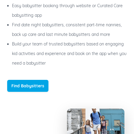
Easy babysitter booking through website or Curated Care
babysitting app
Find date night babysitters, consistent part-time nannies,
back up care and last minute babysitters and more
Build your team of trusted babysitters based on engaging
kid activities and experience and book on the app when you
need a babysitter
Find Babysitters