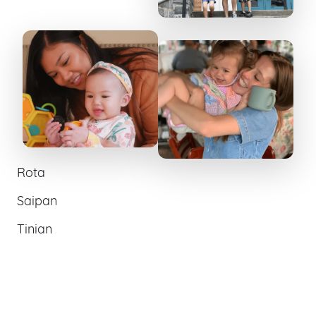
Rota
Saipan
Tinian