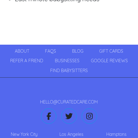
ABOUT
FAQS
BLOG
GIFT CARDS
REFER A FRIEND
BUSINESSES
GOOGLE REVIEWS
FIND BABYSITTERS
HELLO@CURATEDCARE.COM
New York City
Los Angeles
Hamptons