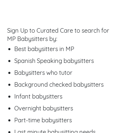
Sign Up to Curated Care to search for
MP Babysitters by:
Best babysitters
in MP
Spanish Speaking babysitters
Babysitters who tutor
Background checked babysitters
Infant babysitters
Overnight babysitters
Part-time babysitters
Last minute babysitting needs