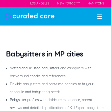
LOS ANGELES
NEW YORK CITY
HAMPTONS
Babysitters
in MP cities
Vetted and Trusted babysitters and caregivers with
background checks and references
Flexible babysitters and part-time nannies to fit your
schedule and babysitting needs
Babysitter profiles with childcare experience, parent
reviews and detailed qualifications of Kid Expert babysitters