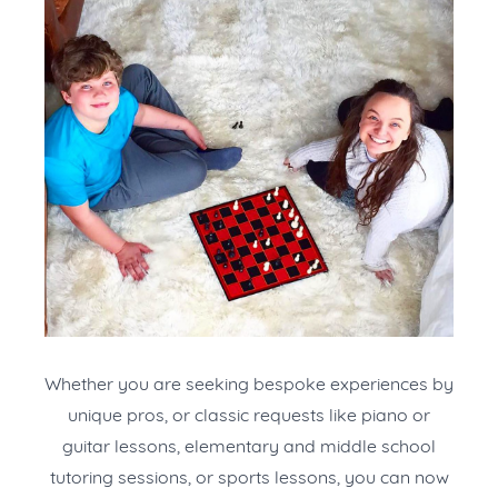
Whether you are seeking bespoke experiences by
unique pros, or classic requests like piano or
guitar lessons, elementary and middle school
tutoring sessions, or sports lessons, you can now