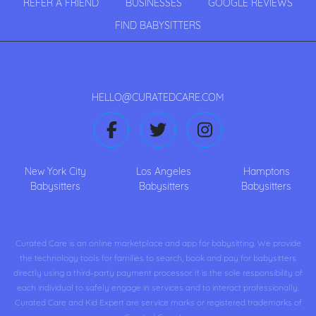
REFER A FRIEND
BUSINESSES
GOOGLE REVIEWS
FIND BABYSITTERS
HELLO@CURATEDCARE.COM
New York City
Los Angeles
Hamptons
Babysitters
Babysitters
Babysitters
Curated Care is an online marketplace and app for babysitting. We provide
the technology tools for families to search, book and pay for babysitters
directly using a third-party payment processor. It is the sole responsibility of
each individual to safely engage in services and to interact professionally.
Curated Care and Kid Expert are service marks or registered trademarks of