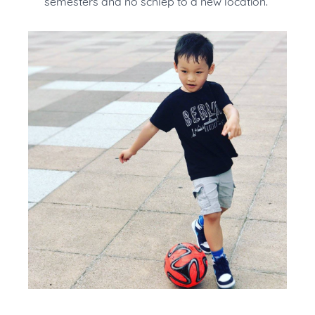
semesters and no schlep to a new location.