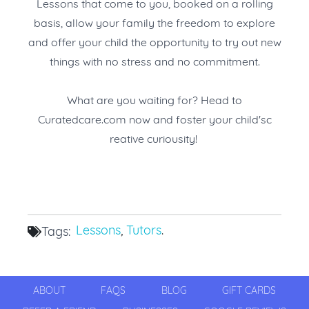
Lessons that come to you, booked on a rolling
basis, allow your family the freedom to explore
and offer your child the opportunity to try out new
things with no stress and no commitment.
What are you waiting for? Head to
Curatedcare.com
now and foster your child'sc
reative curiousity!
Lessons
,
Tutors
.
Tags:
ABOUT
FAQS
BLOG
GIFT CARDS