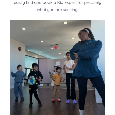
easily find and book a Kid Expert for precisely
what you are seeking!