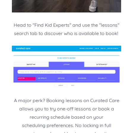
Head to "Find Kid Experts" and use the "lessons"
search tab to discover who is available to book!
A major perk? Booking lessons on Curated Care
allows you to try one-off lessons or book a
recurring schedule based on your
scheduling preferences. No locking in full