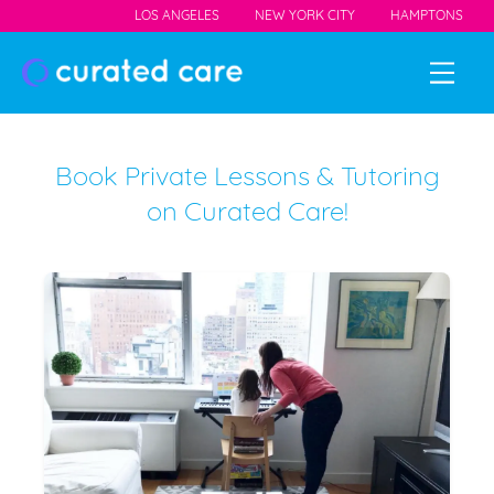
LOS ANGELES
NEW YORK CITY
HAMPTONS
Book Private Lessons & Tutoring
on Curated Care!