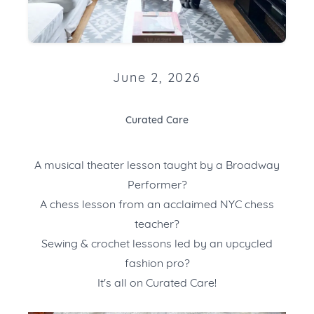
June 2, 2026
Curated Care
A musical theater lesson taught by a Broadway
Performer?
A chess lesson from an acclaimed NYC chess
teacher?
Sewing & crochet lessons led by an upcycled
fashion pro?
It's all on Curated Care!