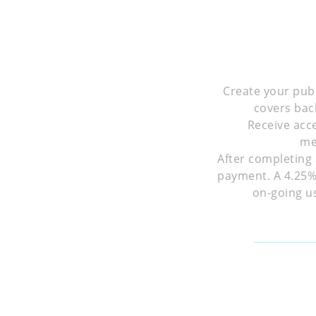
Create your publ
covers bac
Receive acc
me
After completing 
payment. A 4.25% 
on-going us