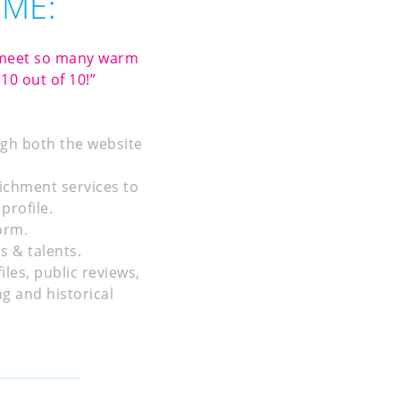
OME:
o meet so many warm
10 out of 10!”
ugh both the website
ichment services to
profile.
orm.
s & talents.
les, public reviews,
g and historical