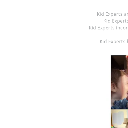
Kid Experts a
Kid Experts
Kid Experts inco
Kid Experts 