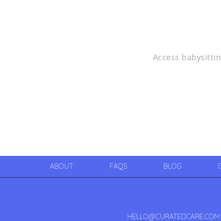
Access babysittin
ABOUT
FAQS
BLOG
HELLO@CURATEDCARE.COM