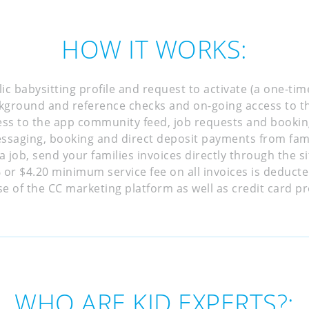
HOW IT WORKS:
ic babysitting profile and request to activate (a one-tim
kground and reference checks and on-going access to th
ess to the app community feed, job requests and bookin
ssaging, booking and direct deposit payments from fami
a job, send your families invoices directly through the 
or $4.20 minimum service fee on all invoices is deduct
e of the CC marketing platform as well as credit card pr
WHO ARE KID EXPERTS?: