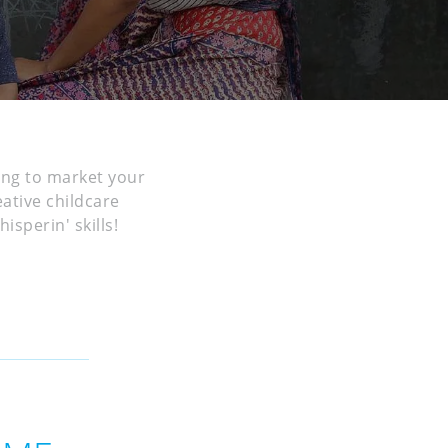
ing to market your
eative childcare
sperin' skills!