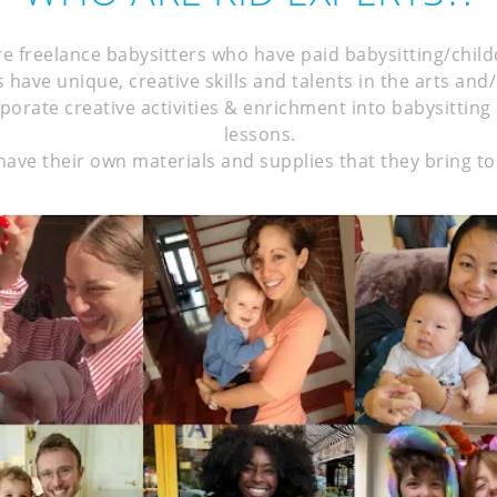
re freelance babysitters who have paid babysitting/chil
 have unique, creative skills and talents in the arts and
rporate creative activities & enrichment into babysittin
lessons.
have their own materials and supplies that they bring to