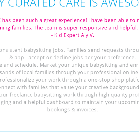
 CURATED CARE IS AWES
 has been such a great experience! I have been able t
ing families. The team is super responsive and helpful. 
- Kid Expert Aly V.
consistent babysitting jobs. Families send requests thro
& app - accept or decline jobs per your preference.
e and schedule. Market your unique babysitting and enr
sands of local families through your professional online 
rofessionalize your work through a one-stop shop platf
onnect with families that value your creative background
our freelance babysitting work through high quality profi
ging and a helpful dashboard to maintain your upcomin
bookings & invoices.