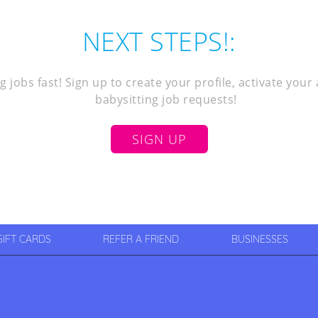
NEXT STEPS!:
g jobs fast! Sign up to create your profile, activate you
babysitting job requests!
SIGN UP
GIFT CARDS
REFER A FRIEND
BUSINESSES