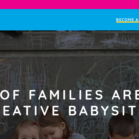
BECOME A
OF FAMILIES AR
EATIVE BABYSIT