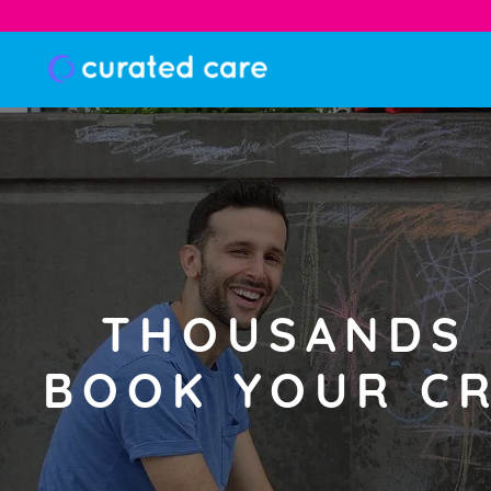
THOUSANDS 
BOOK YOUR CR