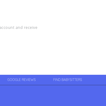
r account and receive
GOOGLE REVIEWS
FIND BABYSITTERS