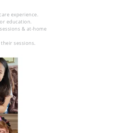
dcare experience.
/or education.
g sessions & at-home
 their sessions.