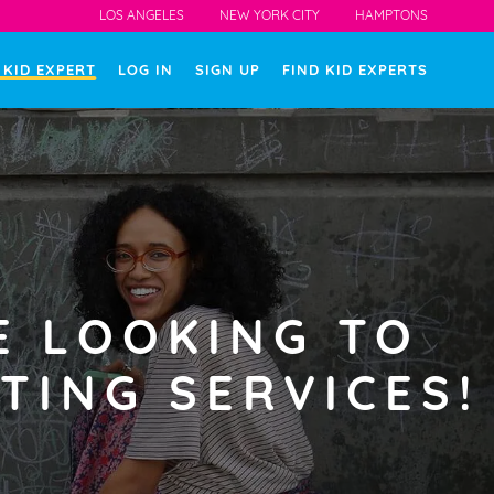
LOS ANGELES
NEW YORK CITY
HAMPTONS
 KID EXPERT
LOG IN
SIGN UP
FIND KID EXPERTS
E LOOKING TO
TING SERVICES!