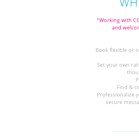
WHY
“Working with CC
and welcom
Book flexible or 
Set your own rat
thou
P
Find & c
Professionalize y
secure messa