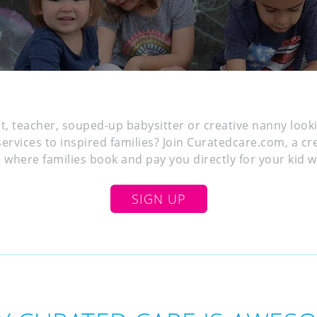
st, teacher, souped-up babysitter or creative nanny look
services to inspired families? Join Curatedcare.com, a cr
where families book and pay you directly for your kid whi
SIGN UP