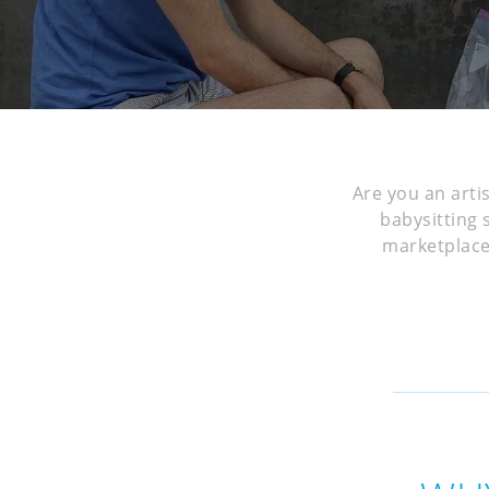
Are you an arti
babysitting 
marketplace 