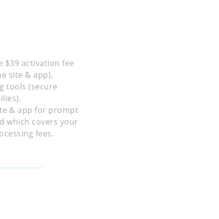
e $39 activation fee
e site & app).
g tools (secure
lies).
site & app for prompt
ed which covers your
ocessing fees.