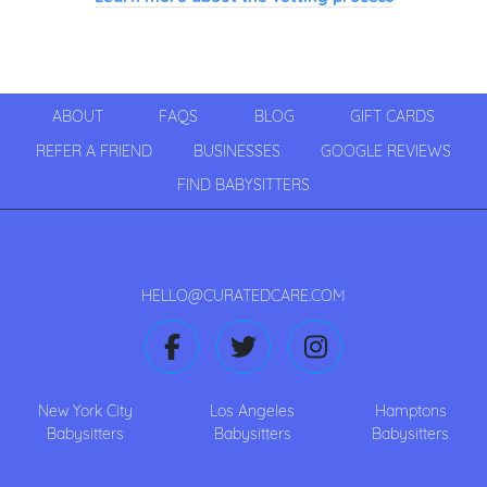
ABOUT
FAQS
BLOG
GIFT CARDS
REFER A FRIEND
BUSINESSES
GOOGLE REVIEWS
FIND BABYSITTERS
HELLO@CURATEDCARE.COM
New York City
Los Angeles
Hamptons
Babysitters
Babysitters
Babysitters