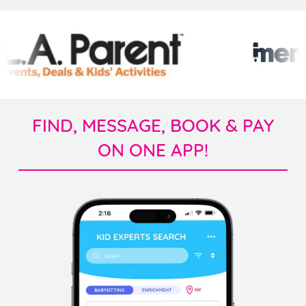
FIND, MESSAGE, BOOK & PAY
ON ONE APP!