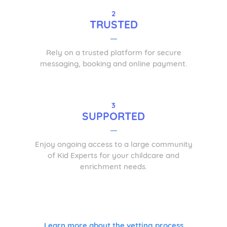
2
TRUSTED
Rely on a trusted platform for secure
messaging, booking and online payment.
3
SUPPORTED
Enjoy ongoing access to a large community
of Kid Experts for your childcare and
enrichment needs.
Learn more about the vetting process