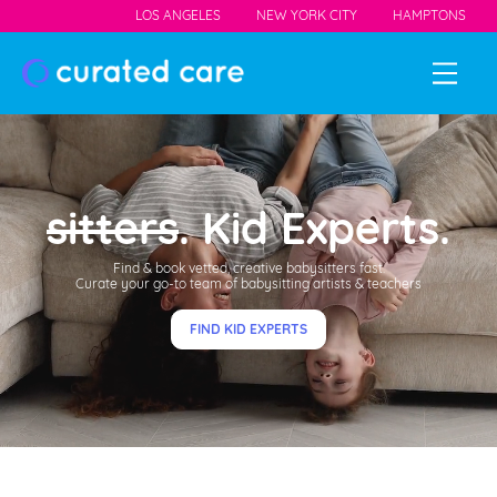
LOS ANGELES
NEW YORK CITY
HAMPTONS
sitters
. Kid Experts.
Find & book vetted, creative babysitters fast.
Curate your go-to team of babysitting artists & teachers
FIND KID EXPERTS