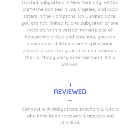
trusted babysitters in New York City, vetted
part-time nannies in Los Angeles, and local
sitters in the Hamptons! On Curated Care,
you are not limited to one babysitter or one
location. With a vetted marketplace of
babysitting artists and teachers, you can
cover your child care needs plus book
private lessons for your child and schedule
their birthday party entertainment. It’s a
win-win!
1
REVIEWED
Connect with babysitters, teachers & tutors
who have been reviewed & background
checked.