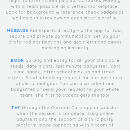
night to after school pick up, CC makes working
with a team possible as a vetted marketplace.
Look for background & reference check badges as
well as public reviews on each sitter’s profile.
MESSAGE
Kid Experts directly via the app for fast,
secure and private communication. Set up your
preferred notifications and get alerts and direct
messaging instantly
BOOK
quickly and easily for all your child care
needs: date nights, last minute babysitter, part
time nanny, after school pick up and travel
sitters. Send a booking request for one date or a
whole school year. You can also select one
babysitter or send your request to your whole
team. The first to accept gets the job!
PAY
through the Curated Care app or website
when the session is complete! Easy online
payment and the support of a third party
platform make connecting with a team of