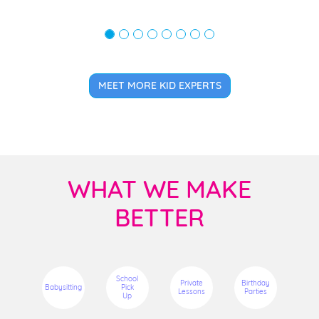
MEET MORE KID EXPERTS
WHAT WE MAKE
BETTER
School
Private
Birthday
Babysitting
Pick
Lessons
Parties
Up