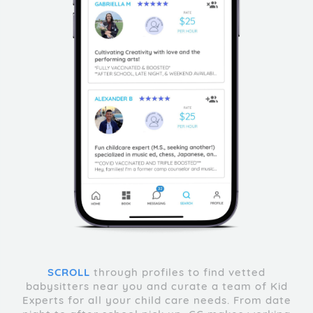
SCROLL
through profiles to find vetted
babysitters near you and curate a team of Kid
Experts for all your child care needs. From date