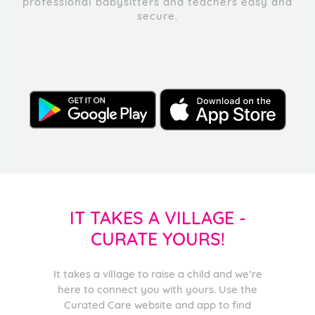
professional babysitters and teachers easy and
secure.
IT TAKES A VILLAGE -
CURATE YOURS!
It takes a village to raise a child and we’re
here to connect you with yours. Use the
Curated Care website and app to find