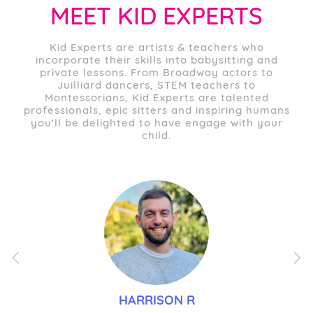
MEET KID EXPERTS
Kid Experts are artists & teachers who
incorporate their skills into babysitting and
private lessons. From Broadway actors to
Juilliard dancers, STEM teachers to
Montessorians, Kid Experts are talented
professionals, epic sitters and inspiring humans
you'll be delighted to have engage with your
child.
Previous
Nex
HARRISON R